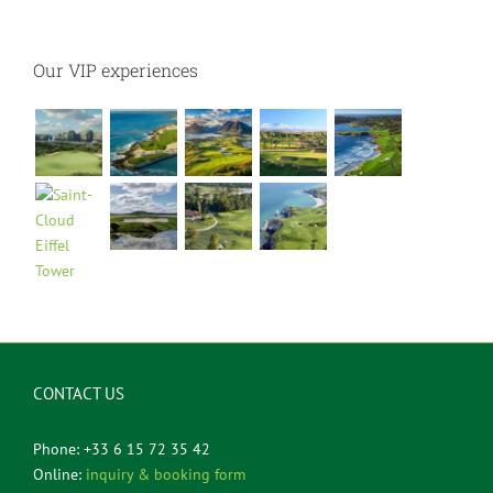
Our VIP experiences
CONTACT US
Phone: +33 6 15 72 35 42
Online:
inquiry & booking form