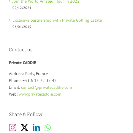
Join the World Amateur Tour in 2022
02/12/2021
Exclusive partnership with Private Golfing Estate
06/01/2019
Contact us
Private CADDIE
Address: Paris, France
Phone: +33 6 15 72 35 42
Email:
contact@privatecaddie.com
Web:
www.privatecaddie.com
Share & Follow