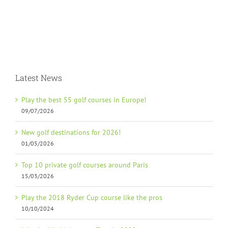
Latest News
Play the best 55 golf courses in Europe!
09/07/2026
New golf destinations for 2026!
01/05/2026
Top 10 private golf courses around Paris
15/03/2026
Play the 2018 Ryder Cup course like the pros
10/10/2024