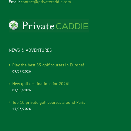
Email:
contact@privatecaddie.com
NEWS & ADVENTURES
Play the best 55 golf courses in Europe!
09/07/2026
New golf destinations for 2026!
01/05/2026
Top 10 private golf courses around Paris
15/03/2026