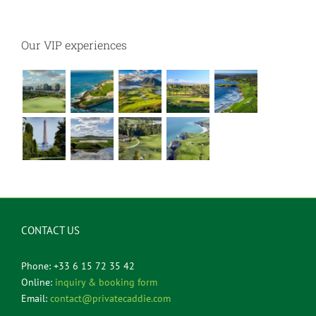
Our VIP experiences
CONTACT US
Phone: +33 6 15 72 35 42
Online:
inquiry & booking form
Email:
contact@privatecaddie.com