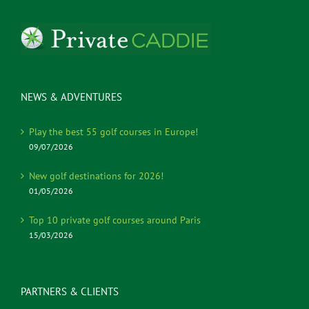
NEWS & ADVENTURES
Play the best 55 golf courses in Europe!
09/07/2026
New golf destinations for 2026!
01/05/2026
Top 10 private golf courses around Paris
15/03/2026
PARTNERS & CLIENTS