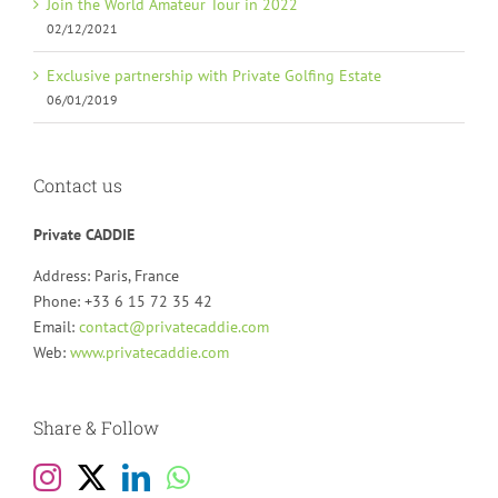
Join the World Amateur Tour in 2022
02/12/2021
Exclusive partnership with Private Golfing Estate
06/01/2019
Contact us
Private CADDIE
Address: Paris, France
Phone: +33 6 15 72 35 42
Email:
contact@privatecaddie.com
Web:
www.privatecaddie.com
Share & Follow