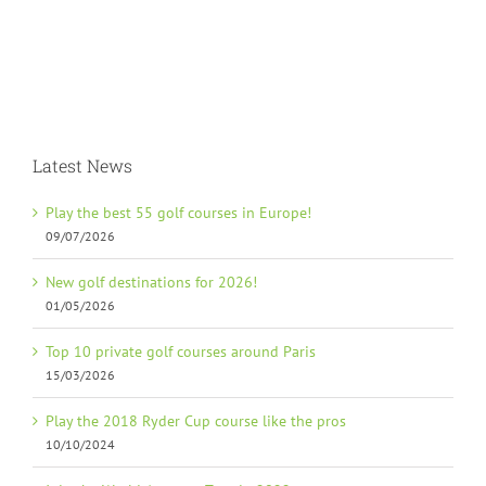
Latest News
Play the best 55 golf courses in Europe!
09/07/2026
New golf destinations for 2026!
01/05/2026
Top 10 private golf courses around Paris
15/03/2026
Play the 2018 Ryder Cup course like the pros
10/10/2024