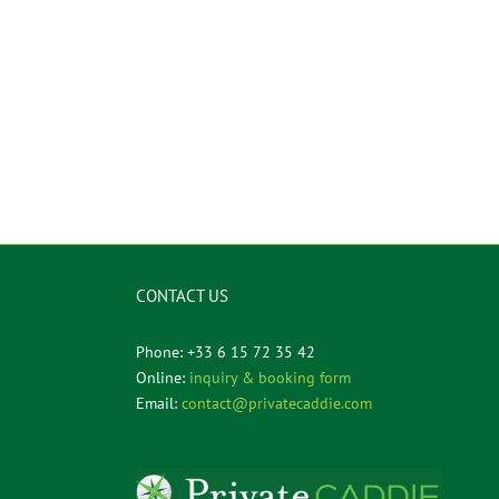
CONTACT US
Phone: +33 6 15 72 35 42
Online:
inquiry & booking form
Email:
contact@privatecaddie.com