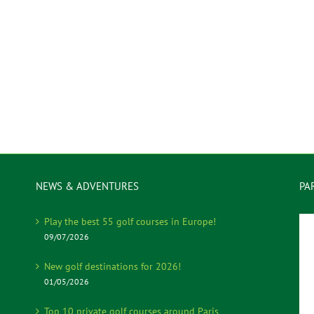
NEWS & ADVENTURES
PA
Play the best 55 golf courses in Europe!
09/07/2026
New golf destinations for 2026!
01/05/2026
Top 10 private golf courses around Paris