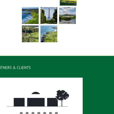
RTNERS & CLIENTS