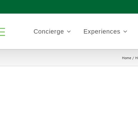
Concierge
Experiences
Home
H