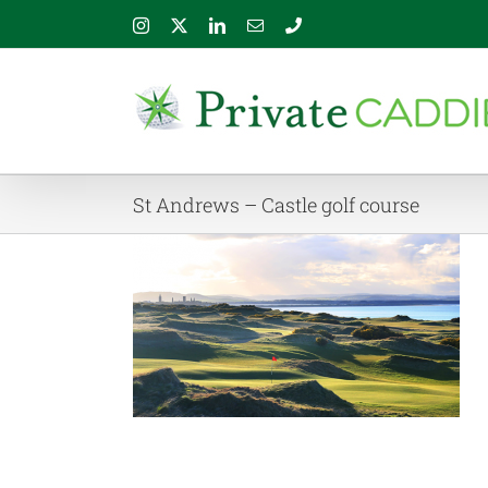
Skip
Instagram
X
LinkedIn
Email
Phone
to
content
St Andrews – Castle golf course