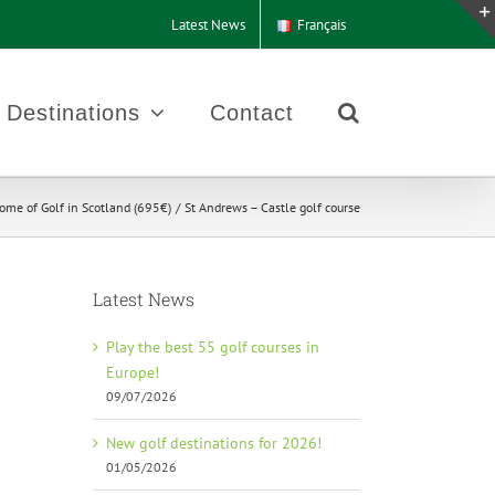
Latest News
Français
Destinations
Contact
ome of Golf in Scotland (695€)
St Andrews – Castle golf course
Latest News
Play the best 55 golf courses in
Europe!
09/07/2026
New golf destinations for 2026!
01/05/2026