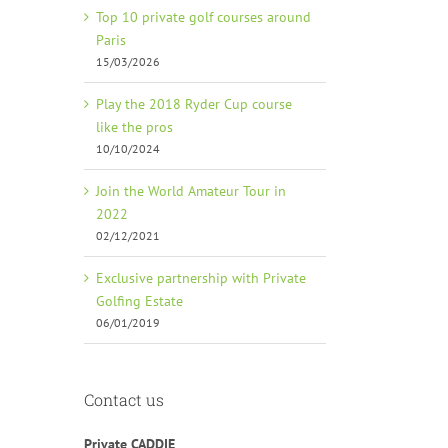
Top 10 private golf courses around
Paris
15/03/2026
Play the 2018 Ryder Cup course
like the pros
10/10/2024
Join the World Amateur Tour in
2022
02/12/2021
Exclusive partnership with Private
Golfing Estate
06/01/2019
Contact us
Private CADDIE