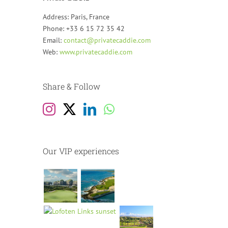
Address: Paris, France
Phone: +33 6 15 72 35 42
Email:
contact@privatecaddie.com
Web:
www.privatecaddie.com
Share & Follow
Our VIP experiences