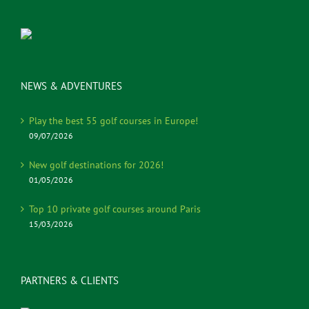
NEWS & ADVENTURES
Play the best 55 golf courses in Europe!
09/07/2026
New golf destinations for 2026!
01/05/2026
Top 10 private golf courses around Paris
15/03/2026
PARTNERS & CLIENTS