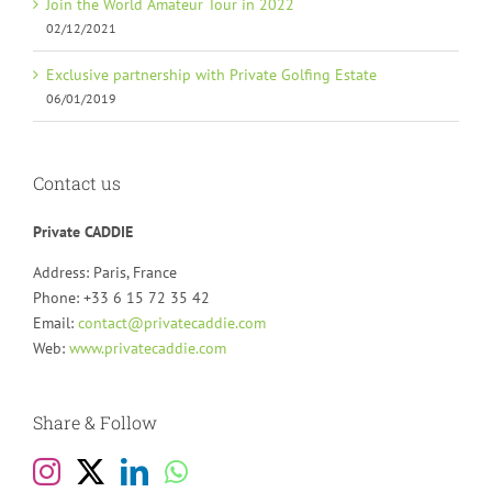
Join the World Amateur Tour in 2022
02/12/2021
Exclusive partnership with Private Golfing Estate
06/01/2019
Contact us
Private CADDIE
Address: Paris, France
Phone: +33 6 15 72 35 42
Email:
contact@privatecaddie.com
Web:
www.privatecaddie.com
Share & Follow