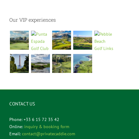
Our VIP experiences
CONTACT US
Phone: +33 6 15 72 35 42
Online:
inquiry & booking form
Email:
contact@privatecaddie.com