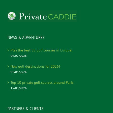
NEWS & ADVENTURES
Play the best 55 golf courses in Europe!
09/07/2026
New golf destinations for 2026!
01/05/2026
Top 10 private golf courses around Paris
15/03/2026
PARTNERS & CLIENTS