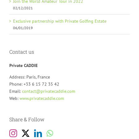
Join the World Amateur Tour in 2022
02/12/2021
Exclusive partnership with Private Golfing Estate
06/01/2019
Contact us
Private CADDIE
Address: Paris, France
Phone: +33 6 15 72 35 42
Email:
contact@privatecaddie.com
Web:
www.privatecaddie.com
Share & Follow