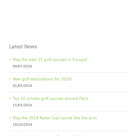
Latest News
Play the best 55 golf courses in Europe!
09/07/2026
New golf destinations for 2026!
01/05/2026
Top 10 private golf courses around Paris
15/03/2026
Play the 2018 Ryder Cup course like the pros
10/10/2024