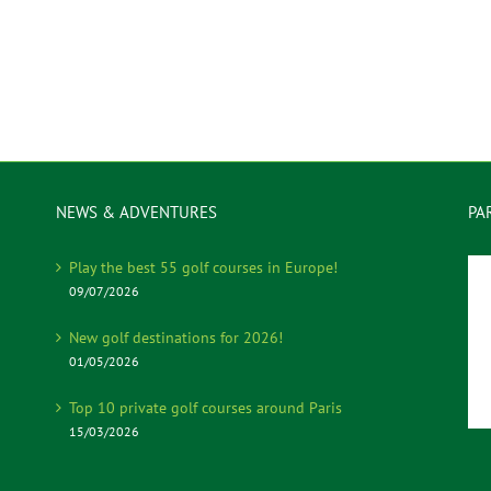
NEWS & ADVENTURES
PA
Play the best 55 golf courses in Europe!
09/07/2026
New golf destinations for 2026!
01/05/2026
Top 10 private golf courses around Paris
15/03/2026