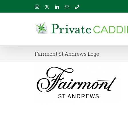
Skip
Instagram
X
LinkedIn
Email
Phone
to
content
Fairmont St Andrews Logo