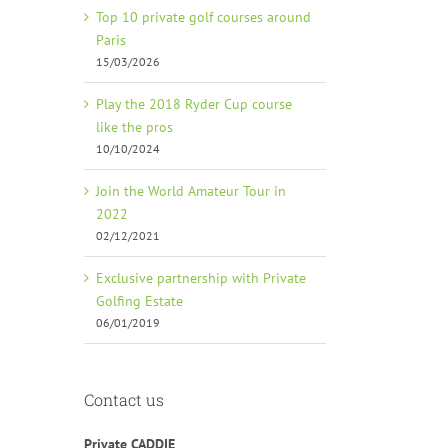
Top 10 private golf courses around
Paris
15/03/2026
Play the 2018 Ryder Cup course
like the pros
10/10/2024
Join the World Amateur Tour in
2022
02/12/2021
Exclusive partnership with Private
Golfing Estate
06/01/2019
Contact us
Private CADDIE