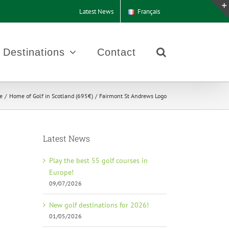
Latest News
Français
Destinations
Contact
e
Home of Golf in Scotland (695€)
Fairmont St Andrews Logo
Latest News
Play the best 55 golf courses in
Europe!
09/07/2026
New golf destinations for 2026!
01/05/2026