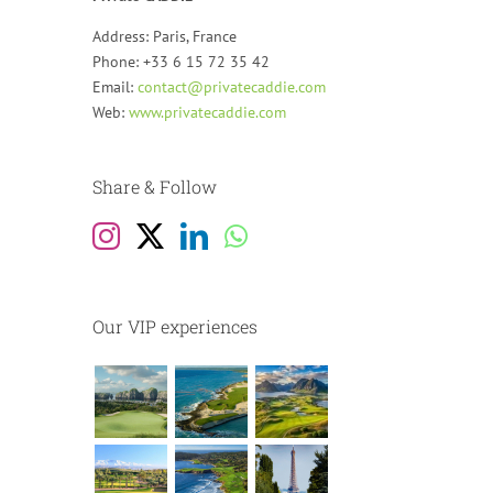
Address: Paris, France
Phone: +33 6 15 72 35 42
Email:
contact@privatecaddie.com
Web:
www.privatecaddie.com
Share & Follow
Our VIP experiences