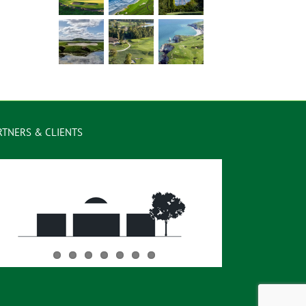
RTNERS & CLIENTS