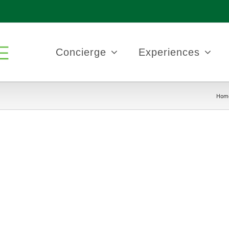
Concierge
Experiences
Hom