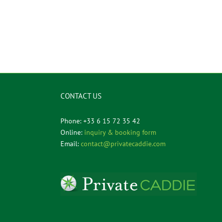
CONTACT US
Phone: +33 6 15 72 35 42
Online:
inquiry & booking form
Email:
contact@privatecaddie.com