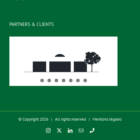
PARTNERS & CLIENTS
© Copyright 2026 | All rights reserved |
Mentions légales
Instagram
X
LinkedIn
Email
Phone