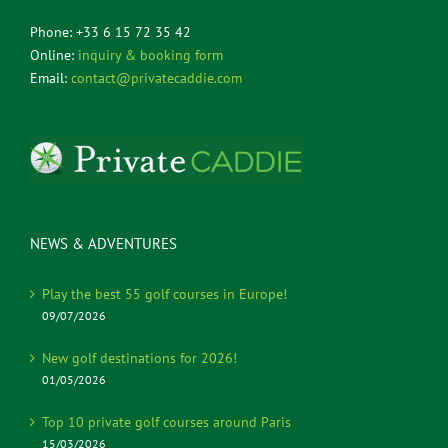
Phone: +33 6 15 72 35 42
Online:
inquiry & booking form
Email:
contact@privatecaddie.com
NEWS & ADVENTURES
Play the best 55 golf courses in Europe!
09/07/2026
New golf destinations for 2026!
01/05/2026
Top 10 private golf courses around Paris
15/03/2026