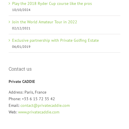
Play the 2018 Ryder Cup course like the pros
10/10/2024
Join the World Amateur Tour in 2022
02/12/2021
Exclusive partnership with Private Golfing Estate
06/01/2019
Contact us
Private CADDIE
Address: Paris, France
Phone: +33 6 15 72 35 42
Email:
contact@privatecaddie.com
Web:
www.privatecaddie.com