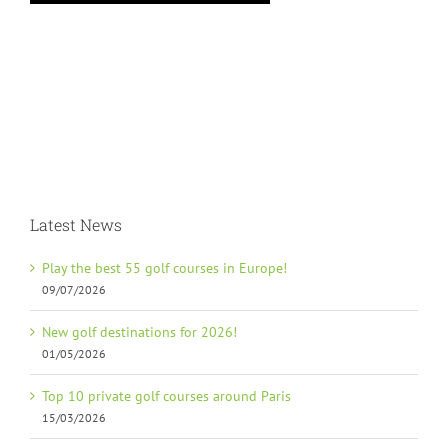
Latest News
Play the best 55 golf courses in Europe!
09/07/2026
New golf destinations for 2026!
01/05/2026
Top 10 private golf courses around Paris
15/03/2026