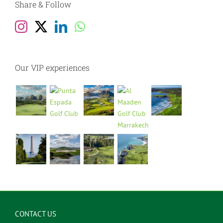
Share & Follow
Our VIP experiences
CONTACT US