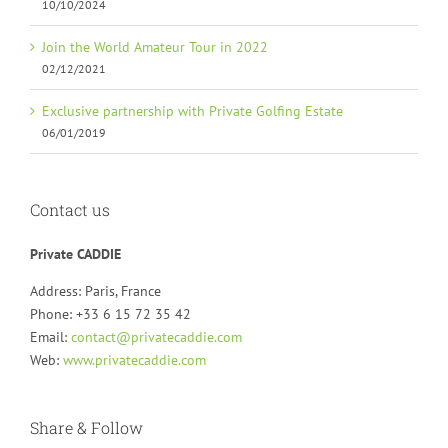
10/10/2024
Join the World Amateur Tour in 2022
02/12/2021
Exclusive partnership with Private Golfing Estate
06/01/2019
Contact us
Private CADDIE
Address: Paris, France
Phone: +33 6 15 72 35 42
Email:
contact@privatecaddie.com
Web:
www.privatecaddie.com
Share & Follow