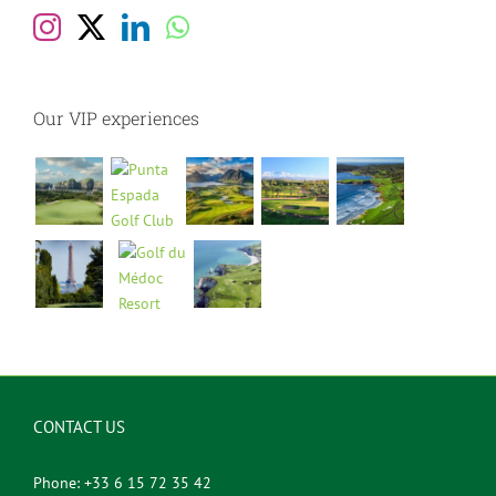
Our VIP experiences
CONTACT US
Phone: +33 6 15 72 35 42