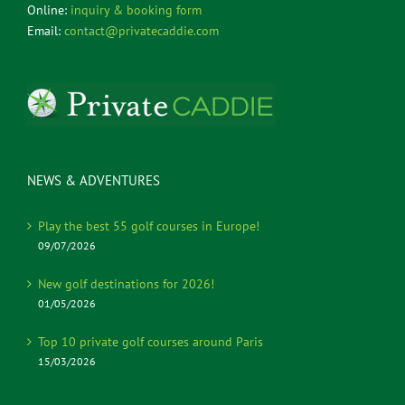
Online:
inquiry & booking form
Email:
contact@privatecaddie.com
NEWS & ADVENTURES
Play the best 55 golf courses in Europe!
09/07/2026
New golf destinations for 2026!
01/05/2026
Top 10 private golf courses around Paris
15/03/2026