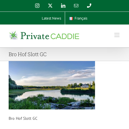
Skip
Instagram
X
LinkedIn
Email
Phone
to
content
Latest News
Français
Bro Hof Slott GC
Bro Hof Slott GC