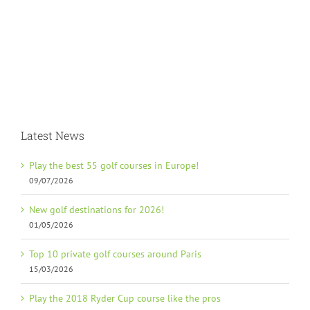
Latest News
Play the best 55 golf courses in Europe!
09/07/2026
New golf destinations for 2026!
01/05/2026
Top 10 private golf courses around Paris
15/03/2026
Play the 2018 Ryder Cup course like the pros