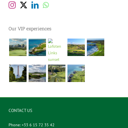
Our VIP experiences
CONTACT US
Phone: +33 6 15 72 35 42