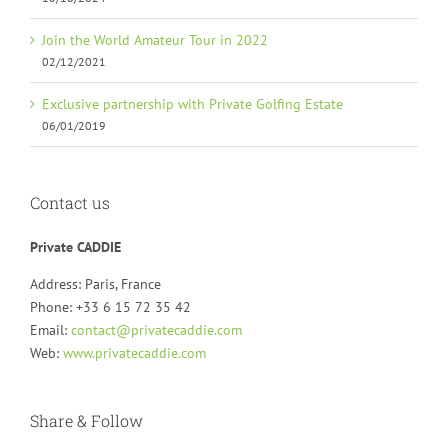
Join the World Amateur Tour in 2022
02/12/2021
Exclusive partnership with Private Golfing Estate
06/01/2019
Contact us
Private CADDIE
Address: Paris, France
Phone: +33 6 15 72 35 42
Email:
contact@privatecaddie.com
Web:
www.privatecaddie.com
Share & Follow