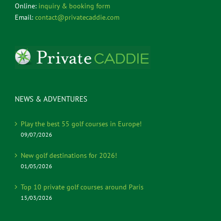
Online:
inquiry & booking form
Email:
contact@privatecaddie.com
NEWS & ADVENTURES
Play the best 55 golf courses in Europe!
09/07/2026
New golf destinations for 2026!
01/05/2026
Top 10 private golf courses around Paris
15/03/2026