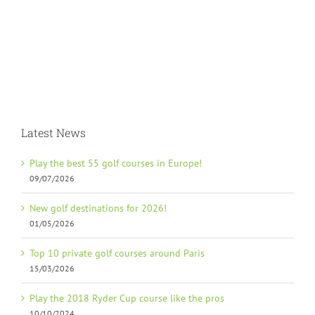
Latest News
Play the best 55 golf courses in Europe!
09/07/2026
New golf destinations for 2026!
01/05/2026
Top 10 private golf courses around Paris
15/03/2026
Play the 2018 Ryder Cup course like the pros
10/10/2024