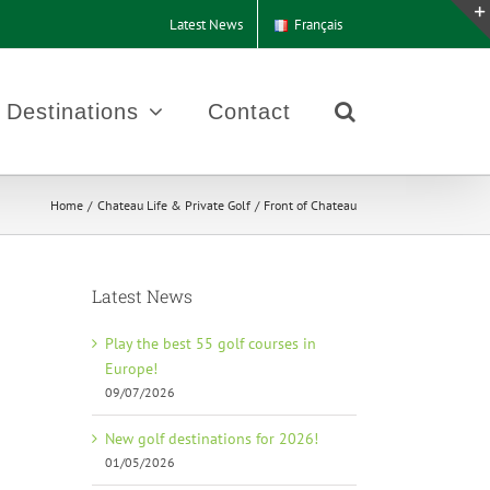
Latest News
Français
Destinations
Contact
Home
Chateau Life & Private Golf
Front of Chateau
Latest News
Play the best 55 golf courses in
Europe!
09/07/2026
New golf destinations for 2026!
01/05/2026