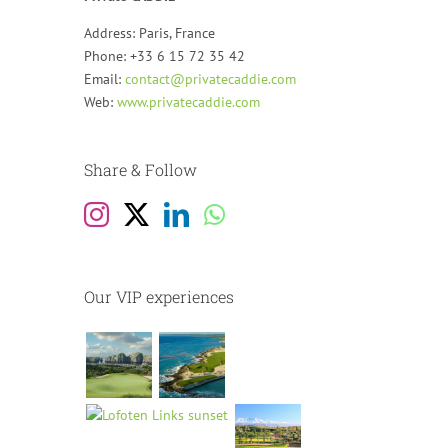
Address: Paris, France
Phone: +33 6 15 72 35 42
Email:
contact@privatecaddie.com
Web:
www.privatecaddie.com
Share & Follow
Our VIP experiences