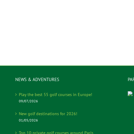
NEWS & ADVENTURES
PA
Play the best 55 golf courses in Europe!
09/07/2026
New golf destinations for 2026!
01/05/2026
Top 10 private golf courses around Paris