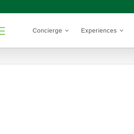
Concierge
Experiences