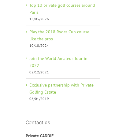
Top 10 private golf courses around
Paris
15/03/2026
Play the 2018 Ryder Cup course
like the pros
10/10/2024
Join the World Amateur Tour in
2022
02/12/2021
Exclusive partnership with Private
Golfing Estate
06/01/2019
Contact us
Private CADDIE