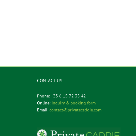
CONTACT US
Phone: +33 6 15 72 35 42
Online:
inquiry & booking form
Email:
contact@privatecaddie.com