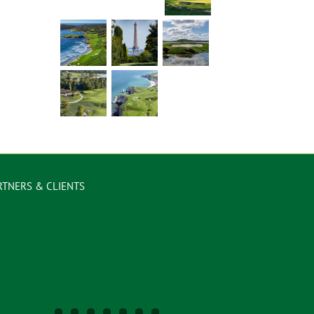
RTNERS & CLIENTS