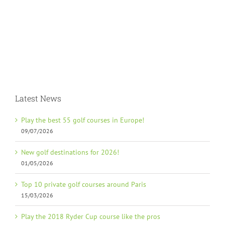
Latest News
Play the best 55 golf courses in Europe!
09/07/2026
New golf destinations for 2026!
01/05/2026
Top 10 private golf courses around Paris
15/03/2026
Play the 2018 Ryder Cup course like the pros