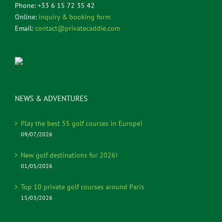
Phone: +33 6 15 72 35 42
Online:
inquiry & booking form
Email:
contact@privatecaddie.com
NEWS & ADVENTURES
Play the best 55 golf courses in Europe!
09/07/2026
New golf destinations for 2026!
01/05/2026
Top 10 private golf courses around Paris
15/03/2026