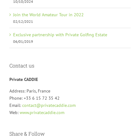
10/10/2024
Join the World Amateur Tour in 2022
02/12/2021
Exclusive partnership with Private Golfing Estate
06/01/2019
Contact us
Private CADDIE
Address: Paris, France
Phone: +33 6 15 72 35 42
Email:
contact@privatecaddie.com
Web:
www.privatecaddie.com
Share & Follow