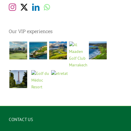
Our VIP experiences
CONTACT US