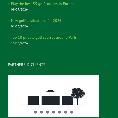
Play the best 55 golf courses in Europe!
09/07/2026
New golf destinations for 2026!
01/05/2026
Top 10 private golf courses around Paris
15/03/2026
PARTNERS & CLIENTS