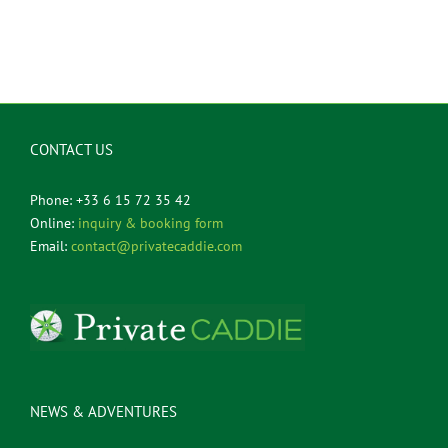
CONTACT US
Phone: +33 6 15 72 35 42
Online:
inquiry & booking form
Email:
contact@privatecaddie.com
NEWS & ADVENTURES