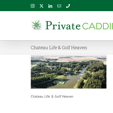
Skip
Instagram
X
LinkedIn
Email
Phone
to
content
Chateau Life & Golf Heaven
Chateau Life & Golf Heaven