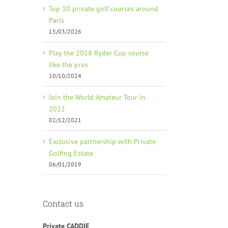
Top 10 private golf courses around
Paris
15/03/2026
Play the 2018 Ryder Cup course
like the pros
10/10/2024
Join the World Amateur Tour in
2022
02/12/2021
Exclusive partnership with Private
Golfing Estate
06/01/2019
Contact us
Private CADDIE