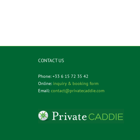
CONTACT US
Phone: +33 6 15 72 35 42
Online:
inquiry & booking form
Email:
contact@privatecaddie.com