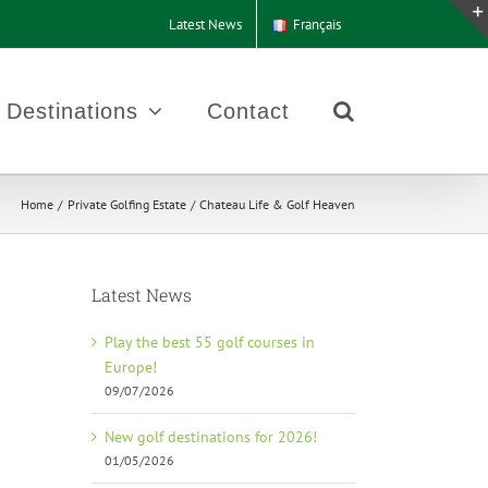
Latest News
Français
Destinations
Contact
Home
Private Golfing Estate
Chateau Life & Golf Heaven
Latest News
Play the best 55 golf courses in
Europe!
09/07/2026
New golf destinations for 2026!
01/05/2026