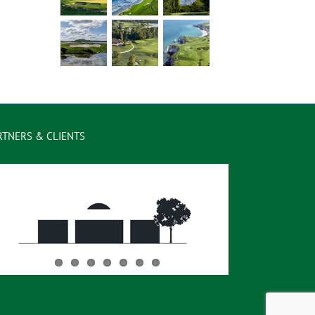
RTNERS & CLIENTS