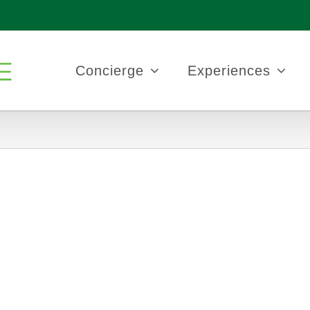
Concierge
Experiences