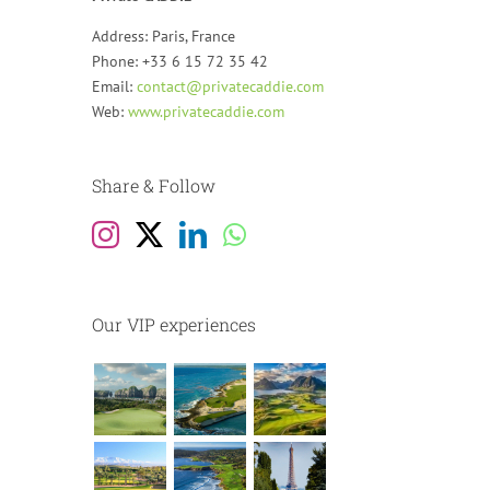
Address: Paris, France
Phone: +33 6 15 72 35 42
Email:
contact@privatecaddie.com
Web:
www.privatecaddie.com
Share & Follow
Our VIP experiences