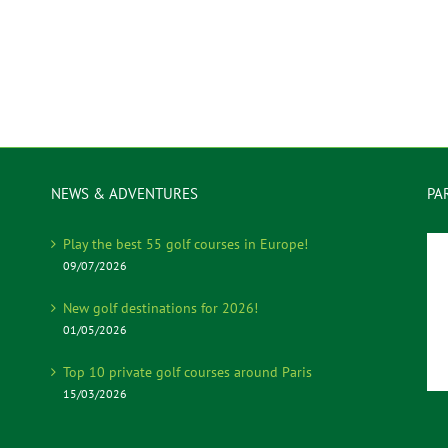
NEWS & ADVENTURES
PA
Play the best 55 golf courses in Europe!
09/07/2026
New golf destinations for 2026!
01/05/2026
Top 10 private golf courses around Paris
15/03/2026