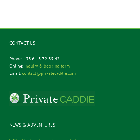
CONTACT US
Phone: +33 6 15 72 35 42
Online:
inquiry & booking form
Email:
contact@privatecaddie.com
NEWS & ADVENTURES