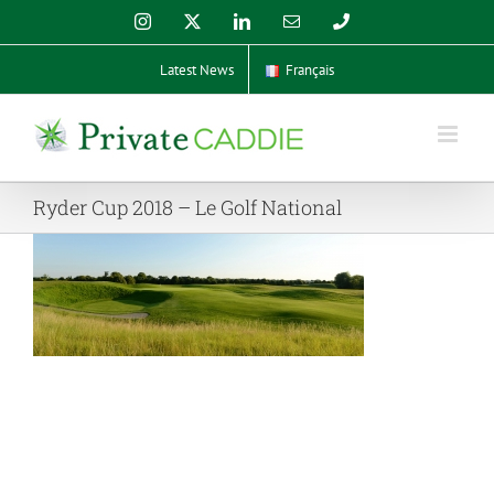
Skip
Instagram
X
LinkedIn
Email
Phone
to
content
Latest News
Français
Ryder Cup 2018 – Le Golf National