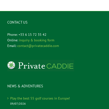
CONTACT US
Phone: +33 6 15 72 35 42
Online:
inquiry & booking form
Email:
contact@privatecaddie.com
NEWS & ADVENTURES
Play the best 55 golf courses in Europe!
09/07/2026