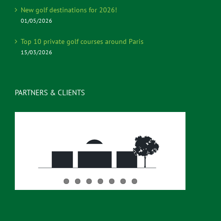
New golf destinations for 2026!
01/05/2026
Top 10 private golf courses around Paris
15/03/2026
PARTNERS & CLIENTS